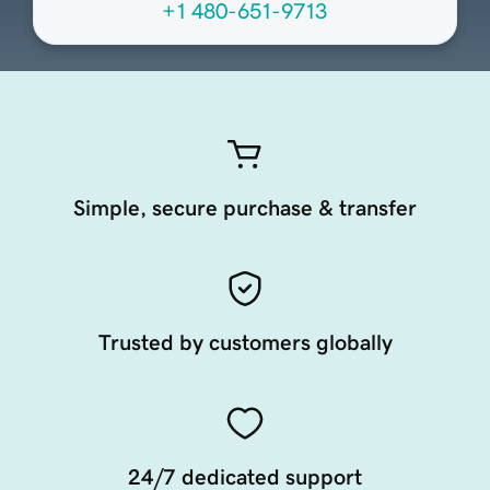
+1 480-651-9713
Simple, secure purchase & transfer
Trusted by customers globally
24/7 dedicated support