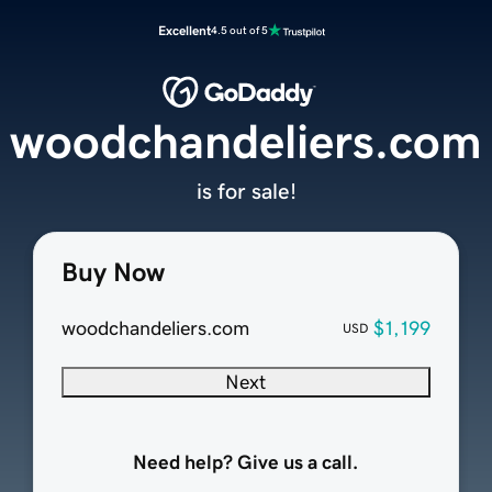
Excellent
4.5 out of 5
woodchandeliers.com
is for sale!
Buy Now
woodchandeliers.com
$1,199
USD
Next
Need help? Give us a call.