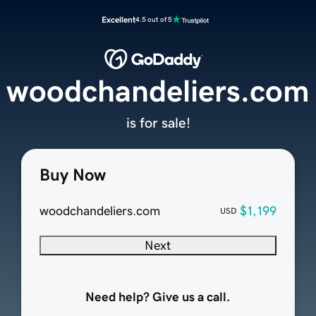
Excellent
4.5 out of 5
woodchandeliers.com
is for sale!
Buy Now
woodchandeliers.com
$1,199
USD
Next
Need help? Give us a call.