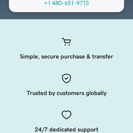
+1 480-651-9713
Simple, secure purchase & transfer
Trusted by customers globally
24/7 dedicated support