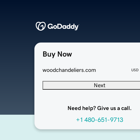
Buy Now
woodchandeliers.com
USD
Next
Need help? Give us a call.
+1 480-651-9713