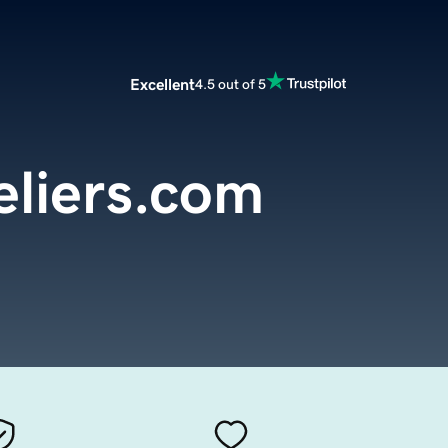
Excellent
4.5 out of 5
liers.com