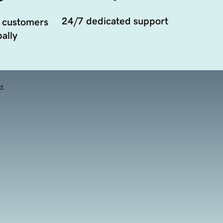
24/7 dedicated support
 customers
ally
d.