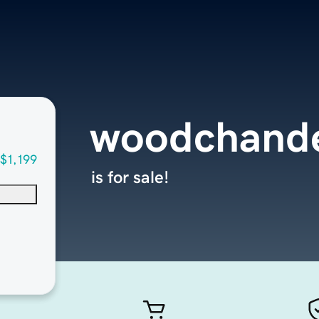
woodchande
$1,199
is for sale!