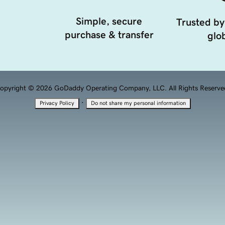
Simple, secure
Trusted by
purchase & transfer
glob
opyright © 2026 GoDaddy Operating Company, LLC. All Rights Reserve
·
Privacy Policy
Do not share my personal information