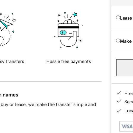
Lease
Make 
sy transfers
Hassle free payments
Fre
in names
Sec
buy or lease, we make the transfer simple and
Loca