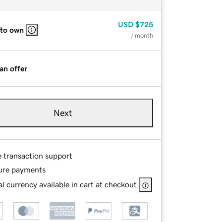
USD
$725
 to own
/ month
an offer
Next
e transaction support
ure payments
l currency available in cart at checkout