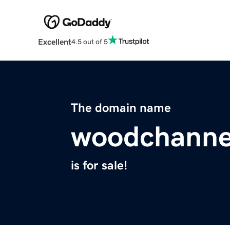
Excellent
4.5 out of 5
The domain name
woodchanne
is for sale!