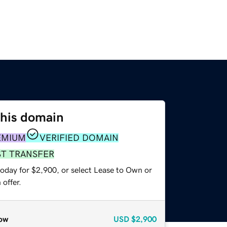
this domain
EMIUM
VERIFIED DOMAIN
ST TRANSFER
today for $2,900, or select Lease to Own or
offer.
ow
USD
$2,900