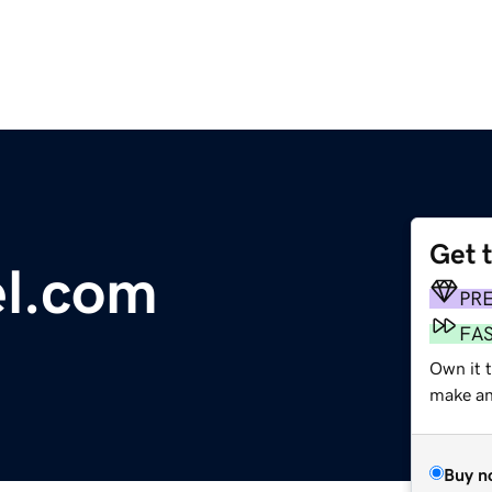
Get 
l.com
PR
FA
Own it 
make an 
Buy n