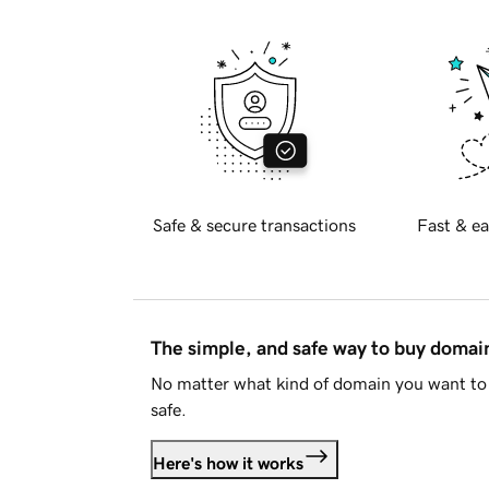
Safe & secure transactions
Fast & ea
The simple, and safe way to buy doma
No matter what kind of domain you want to 
safe.
Here's how it works