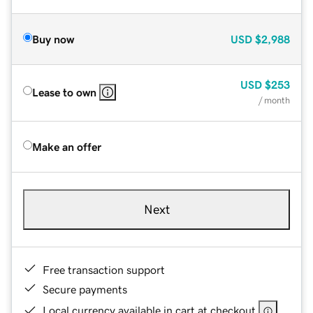
Buy now
USD
$2,988
USD
$253
Lease to own
/ month
Make an offer
Next
Free transaction support
Secure payments
Local currency available in cart at checkout