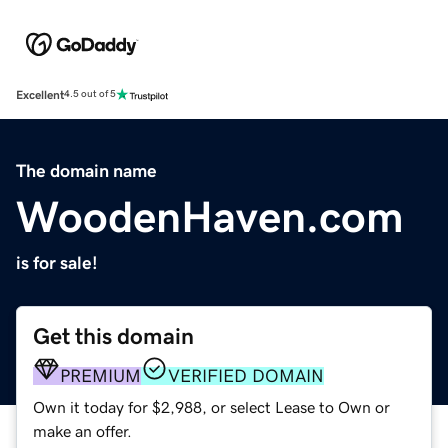
Excellent
4.5 out of 5
The domain name
WoodenHaven.com
is for sale!
Get this domain
PREMIUM
VERIFIED DOMAIN
Own it today for $2,988, or select Lease to Own or
make an offer.