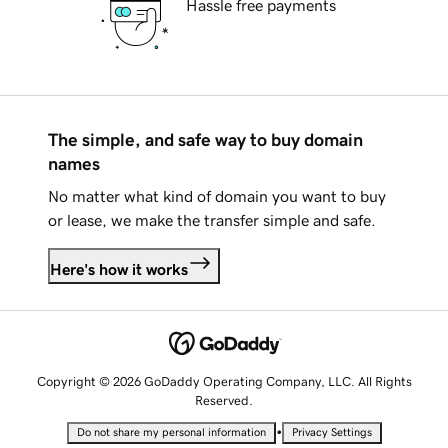
Hassle free payments
The simple, and safe way to buy domain
names
No matter what kind of domain you want to buy
or lease, we make the transfer simple and safe.
Here's how it works
Copyright © 2026 GoDaddy Operating Company, LLC. All Rights
Reserved.
•
Do not share my personal information
Privacy Settings