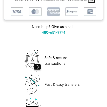
Need help? Give us a call.
480-651-9741
Safe & secure
transactions
Fast & easy transfers