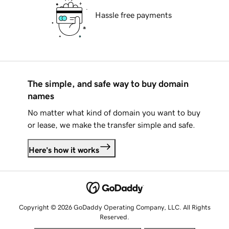
Hassle free payments
The simple, and safe way to buy domain
names
No matter what kind of domain you want to buy
or lease, we make the transfer simple and safe.
Here's how it works
Copyright © 2026 GoDaddy Operating Company, LLC. All Rights
Reserved.