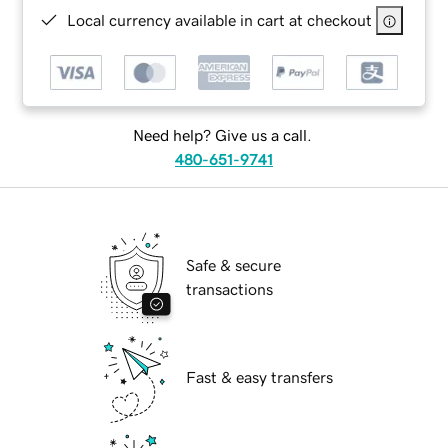
Local currency available in cart at checkout
Need help? Give us a call.
480-651-9741
Safe & secure
transactions
Fast & easy transfers