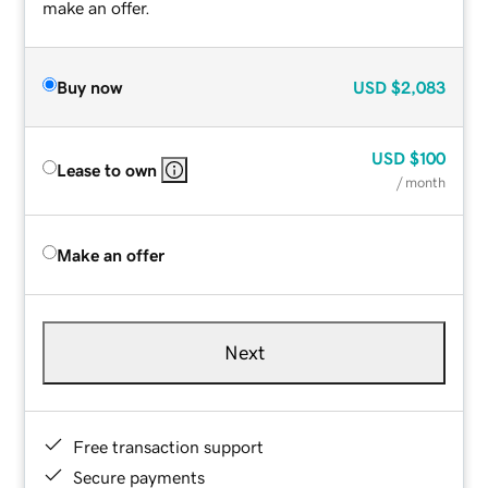
make an offer.
Buy now
USD
$2,083
USD
$100
Lease to own
/ month
Make an offer
Next
Free transaction support
Secure payments