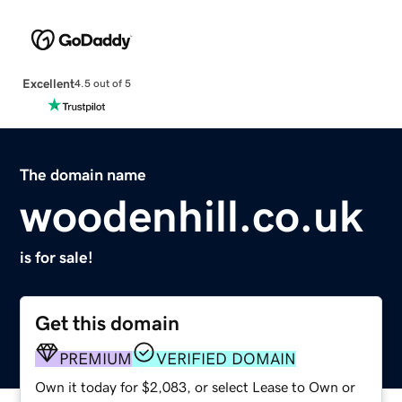
Excellent
4.5 out of 5
The domain name
woodenhill.co.uk
is for sale!
Get this domain
PREMIUM
VERIFIED DOMAIN
Own it today for $2,083, or select Lease to Own or