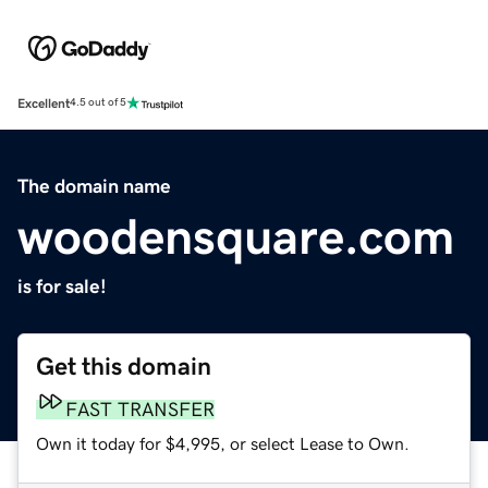
Excellent
4.5 out of 5
The domain name
woodensquare.com
is for sale!
Get this domain
FAST TRANSFER
Own it today for $4,995, or select Lease to Own.