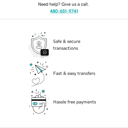
Need help? Give us a call.
480-651-9741
Safe & secure
transactions
Fast & easy transfers
Hassle free payments