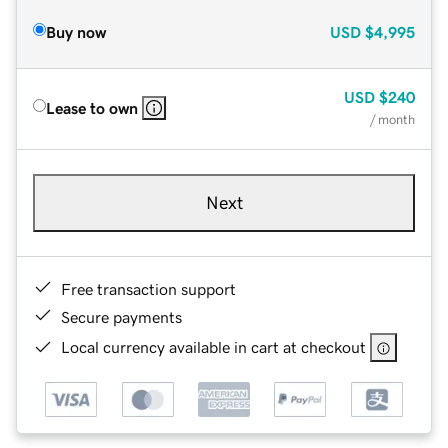
Buy now
USD
$4,995
USD
$240
Lease to own
/ month
Next
Free transaction support
Secure payments
Local currency available in cart at checkout