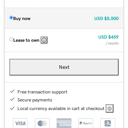
Buy now
USD
$5,500
USD
$459
Lease to own
/ month
Next
Free transaction support
Secure payments
Local currency available in cart at checkout