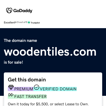
Excellent
4.5 out of 5
The domain name
woodentiles.com
is for sale!
Get this domain
PREMIUM
VERIFIED DOMAIN
FAST TRANSFER
Own it today for $5,500, or select Lease to Own.