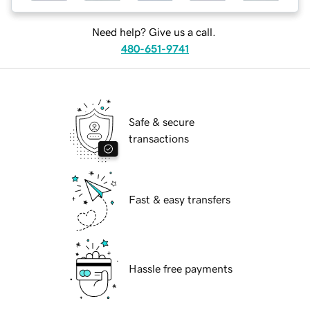
Need help? Give us a call.
480-651-9741
Safe & secure
transactions
Fast & easy transfers
Hassle free payments