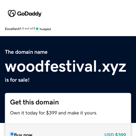
Excellent
4.5 out of 5
The domain name
woodfestival.xyz
is for sale!
Get this domain
Own it today for $399 and make it yours.
Buy now
USD
$399