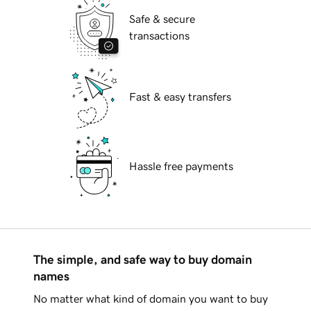
Safe & secure
transactions
Fast & easy transfers
Hassle free payments
The simple, and safe way to buy domain
names
No matter what kind of domain you want to buy