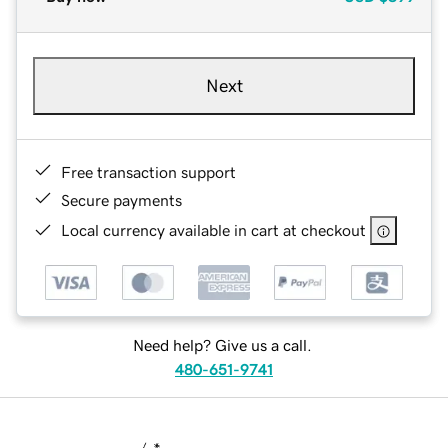
Next
Free transaction support
Secure payments
Local currency available in cart at checkout
Need help? Give us a call.
480-651-9741