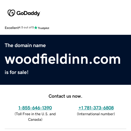
Excellent
4.5 out of 5
The domain name
woodfieldinn.com
is for sale!
Contact us now.
1-855-646-1390
+1 781-373-6808
(
Toll Free in the U.S. and
(
International number
)
Canada
)