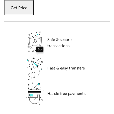
Get Price
Safe & secure
transactions
Fast & easy transfers
Hassle free payments