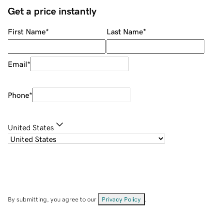
Get a price instantly
First Name
*
Last Name
*
Email
*
Phone
*
United States
By submitting, you agree to our
Privacy Policy
.