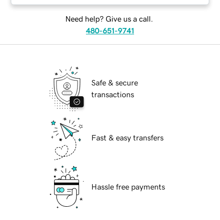
Need help? Give us a call.
480-651-9741
Safe & secure
transactions
Fast & easy transfers
Hassle free payments