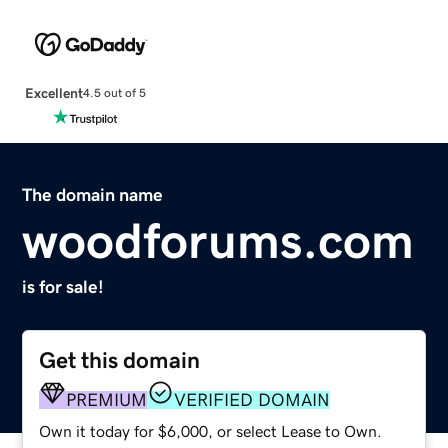
Excellent
4.5 out of 5
The domain name
woodforums.com
is for sale!
Get this domain
PREMIUM
VERIFIED DOMAIN
Own it today for $6,000, or select Lease to Own.