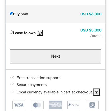
Buy now
USD
$6,000
USD
$3,000
Lease to own
/ month
Next
Free transaction support
Secure payments
Local currency available in cart at checkout