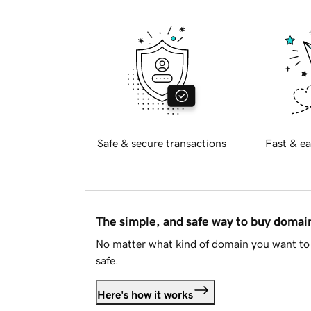
Safe & secure transactions
Fast & ea
The simple, and safe way to buy doma
No matter what kind of domain you want to 
safe.
Here's how it works