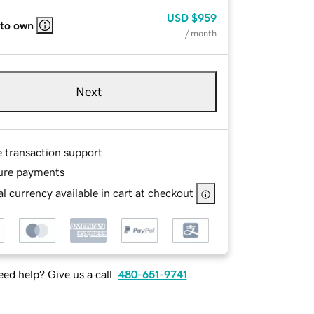
USD
$959
 to own
/ month
Next
e transaction support
ure payments
l currency available in cart at checkout
ed help? Give us a call.
480-651-9741