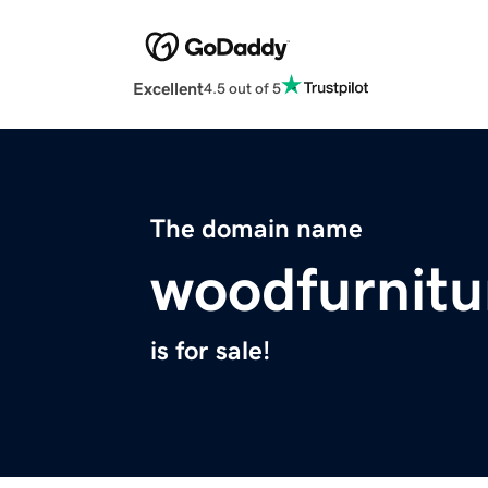
Excellent
4.5 out of 5
The domain name
woodfurnitu
is for sale!