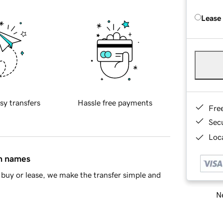
Lease
sy transfers
Hassle free payments
Fre
Sec
Loca
in names
buy or lease, we make the transfer simple and
Ne