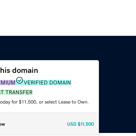
this domain
EMIUM
VERIFIED DOMAIN
ST TRANSFER
today for $11,500, or select Lease to Own.
ow
USD
$11,500