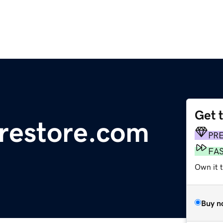
Get 
restore.com
PR
FA
Own it 
Buy n