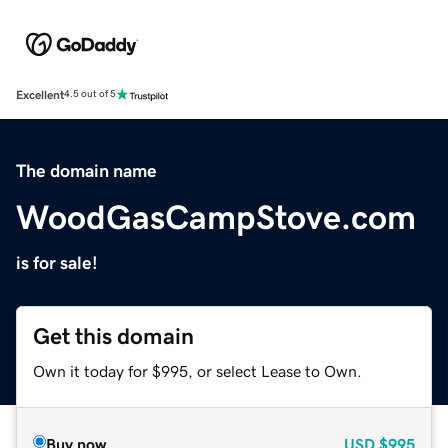
Excellent
4.5 out of 5
The domain name
WoodGasCampStove.com
is for sale!
Get this domain
Own it today for $995, or select Lease to Own.
Buy now
USD
$995