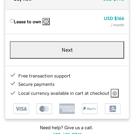
USD
$166
Lease to own
/ month
Next
Free transaction support
Secure payments
Local currency available in cart at checkout
Need help? Give us a call.