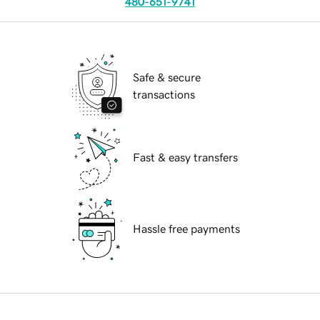
480-651-9741
Safe & secure
transactions
Fast & easy transfers
Hassle free payments