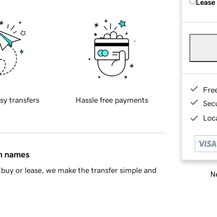
Lease
Fre
sy transfers
Hassle free payments
Sec
Loca
in names
buy or lease, we make the transfer simple and
Ne