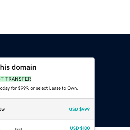
this domain
ST TRANSFER
oday for $999, or select Lease to Own.
ow
USD
$999
USD
$100