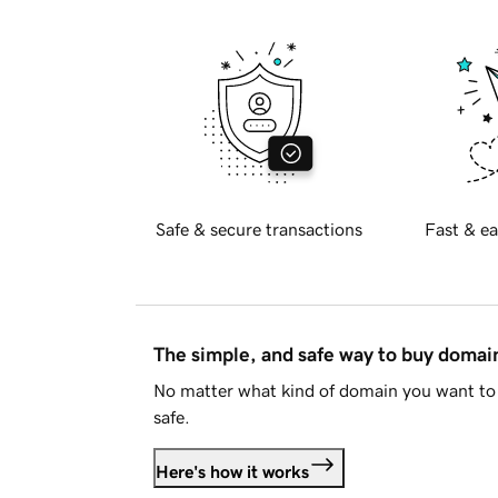
Safe & secure transactions
Fast & ea
The simple, and safe way to buy doma
No matter what kind of domain you want to 
safe.
Here's how it works