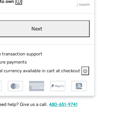
 to own
/ month
Next
e transaction support
ure payments
l currency available in cart at checkout
ed help? Give us a call.
480-651-9741