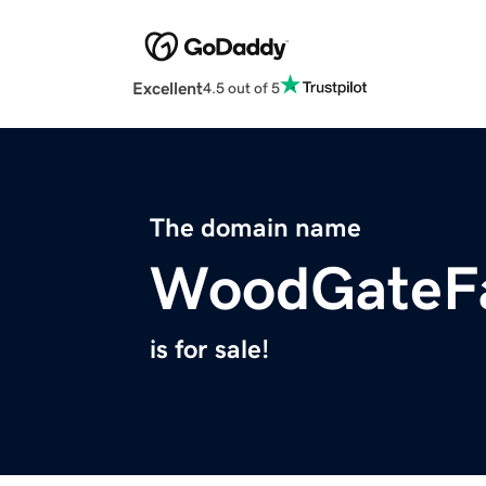
Excellent
4.5 out of 5
The domain name
WoodGateF
is for sale!