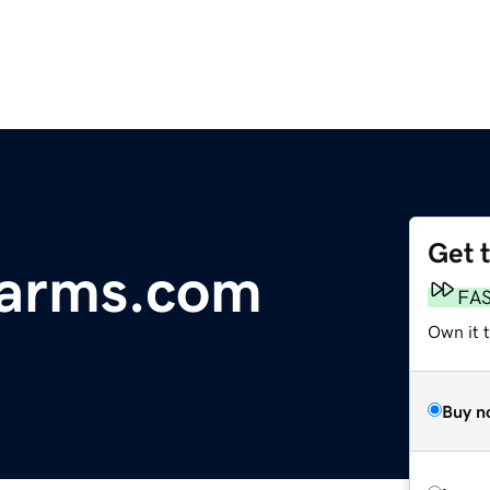
Get 
arms.com
FA
Own it t
Buy n