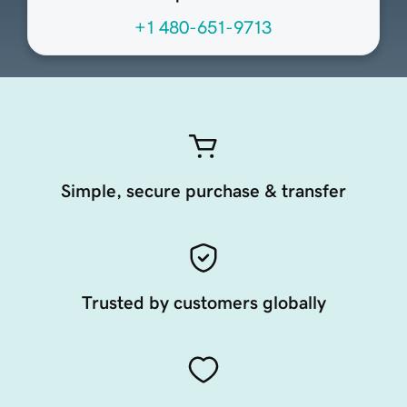
+1 480-651-9713
Simple, secure purchase & transfer
Trusted by customers globally