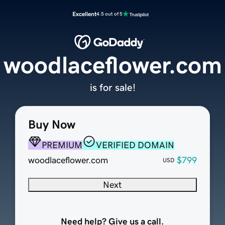
Excellent
4.5 out of 5
woodlaceflower.com
is for sale!
Buy Now
PREMIUM
VERIFIED DOMAIN
woodlaceflower.com
$799
USD
Next
Need help? Give us a call.