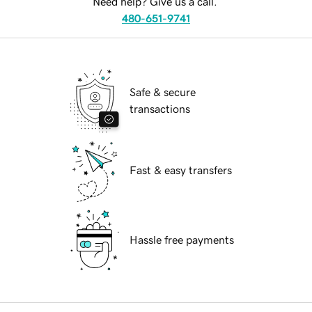
Need help? Give us a call.
480-651-9741
Safe & secure
transactions
Fast & easy transfers
Hassle free payments