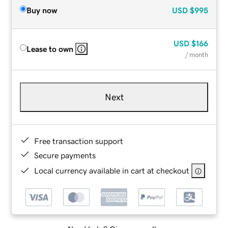
Buy now
USD
$995
USD
$166
Lease to own
/ month
Next
Free transaction support
Secure payments
Local currency available in cart at checkout