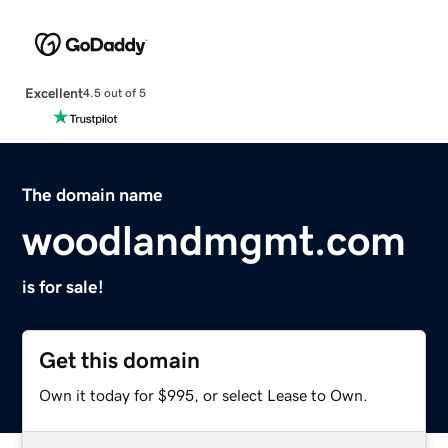
Excellent
4.5 out of 5
The domain name
woodlandmgmt.com
is for sale!
Get this domain
Own it today for $995, or select Lease to Own.