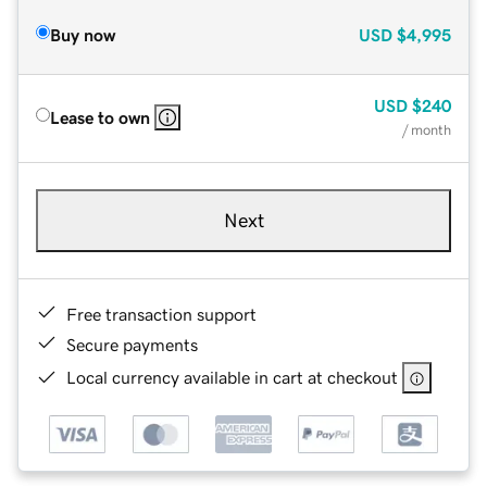
Buy now
USD
$4,995
USD
$240
Lease to own
/ month
Next
Free transaction support
Secure payments
Local currency available in cart at checkout