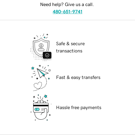
Need help? Give us a call.
480-651-9741
Safe & secure
transactions
Fast & easy transfers
Hassle free payments