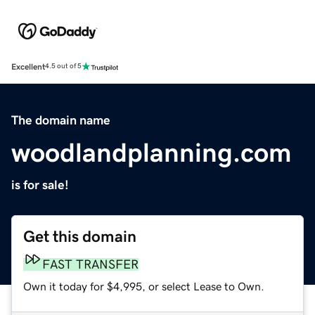
Excellent
4.5 out of 5
The domain name
woodlandplanning.com
is for sale!
Get this domain
FAST TRANSFER
Own it today for $4,995, or select Lease to Own.