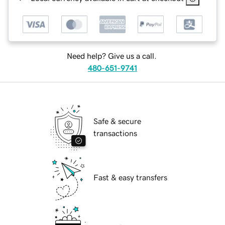
Need help? Give us a call.
480-651-9741
Safe & secure
transactions
Fast & easy transfers