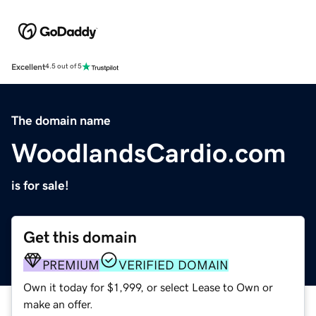
Excellent
4.5 out of 5
The domain name
WoodlandsCardio.com
is for sale!
Get this domain
PREMIUM
VERIFIED DOMAIN
Own it today for $1,999, or select Lease to Own or
make an offer.