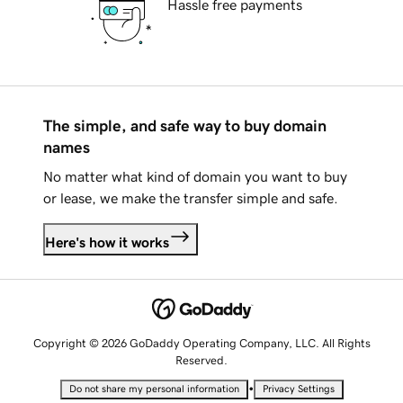
Hassle free payments
The simple, and safe way to buy domain
names
No matter what kind of domain you want to buy
or lease, we make the transfer simple and safe.
Here's how it works
Copyright © 2026 GoDaddy Operating Company, LLC. All Rights
Reserved.
•
Do not share my personal information
Privacy Settings