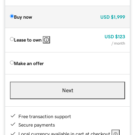
Buy now
USD
$1,999
USD
$123
Lease to own
/ month
Make an offer
Next
Free transaction support
Secure payments
Local currency available in cart at checkout