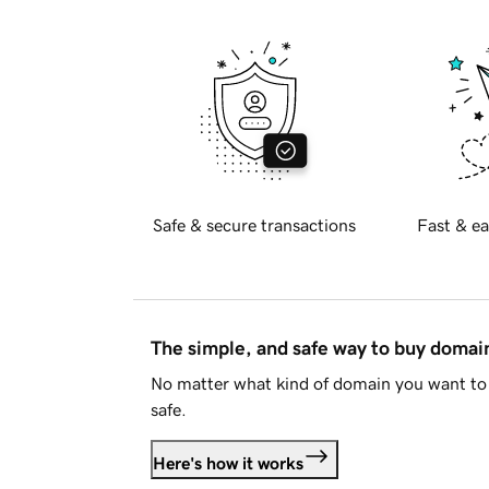
Safe & secure transactions
Fast & ea
The simple, and safe way to buy doma
No matter what kind of domain you want to 
safe.
Here's how it works