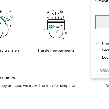
Make 
Fre
Sec
sy transfers
Hassle free payments
Loca
in names
Ne
buy or lease, we make the transfer simple and