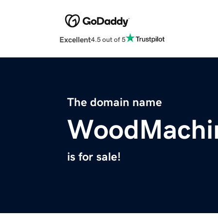
Excellent
4.5 out of 5
The domain name
WoodMachi
is for sale!