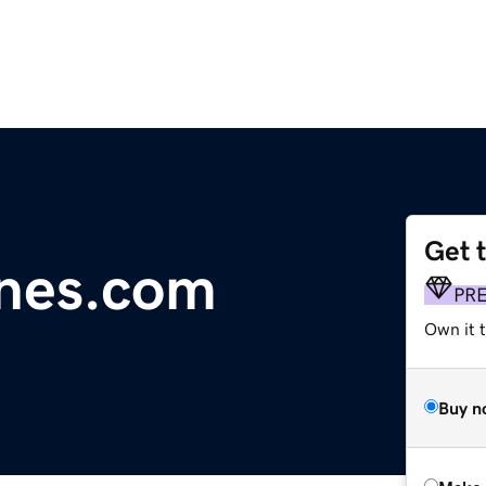
Get 
nes.com
PR
Own it t
Buy n