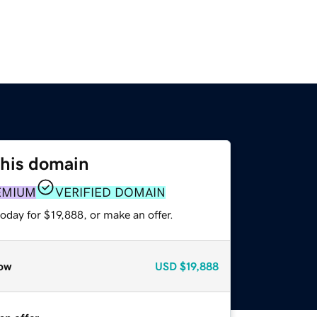
this domain
EMIUM
VERIFIED DOMAIN
oday for $19,888, or make an offer.
ow
USD
$19,888