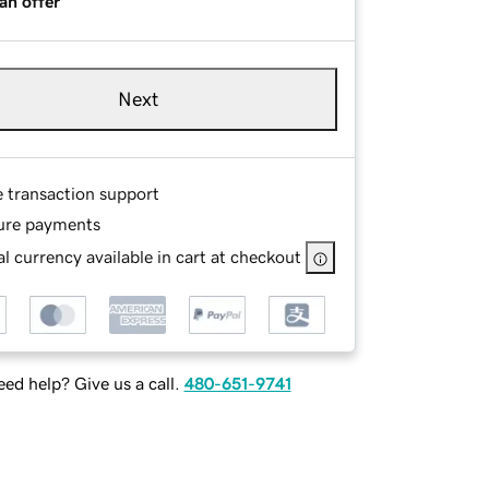
an offer
Next
e transaction support
ure payments
l currency available in cart at checkout
ed help? Give us a call.
480-651-9741