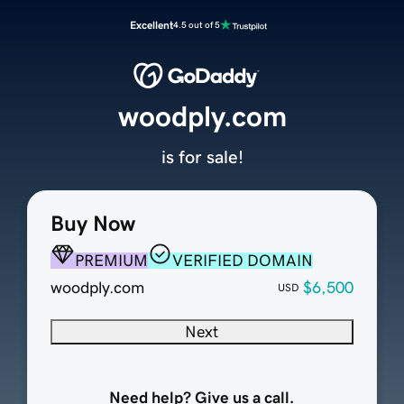
Excellent
4.5 out of 5
woodply.com
is for sale!
Buy Now
PREMIUM
VERIFIED DOMAIN
woodply.com
$6,500
USD
Next
Need help? Give us a call.