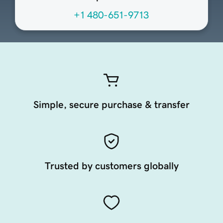
+1 480-651-9713
Simple, secure purchase & transfer
Trusted by customers globally