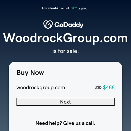
Excellent
4.5 out of 5
WoodrockGroup.com
is for sale!
Buy Now
woodrockgroup.com
$488
USD
Next
Need help? Give us a call.