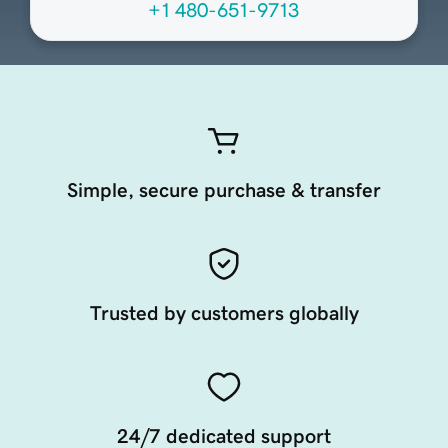
+1 480-651-9713
Simple, secure purchase & transfer
Trusted by customers globally
24/7 dedicated support