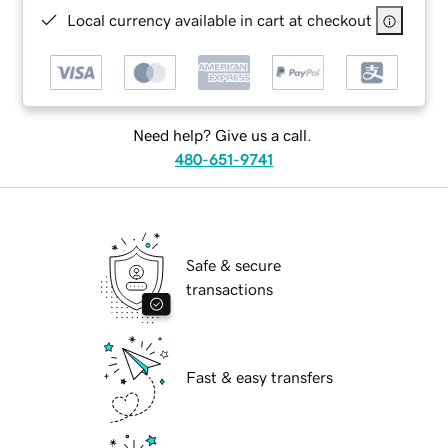
Local currency available in cart at checkout
Need help? Give us a call.
480-651-9741
Safe & secure
transactions
Fast & easy transfers