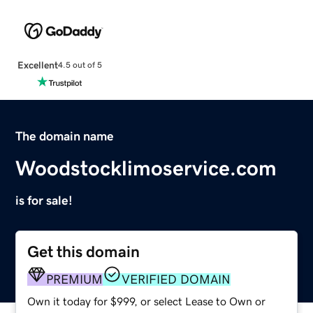
Excellent
4.5 out of 5
The domain name
Woodstocklimoservice.com
is for sale!
Get this domain
PREMIUM
VERIFIED DOMAIN
Own it today for $999, or select Lease to Own or