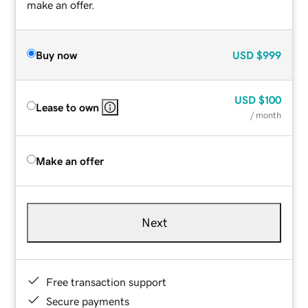
make an offer.
Buy now
USD
$999
USD
$100
Lease to own
/ month
Make an offer
Next
Free transaction support
Secure payments