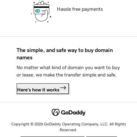
Hassle free payments
The simple, and safe way to buy domain
names
No matter what kind of domain you want to buy
or lease, we make the transfer simple and safe.
Here's how it works
Copyright © 2026 GoDaddy Operating Company, LLC. All Rights
Reserved.