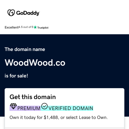
Excellent
4.5 out of 5
The domain name
WoodWood.co
is for sale!
Get this domain
PREMIUM
VERIFIED DOMAIN
Own it today for $1,488, or select Lease to Own.