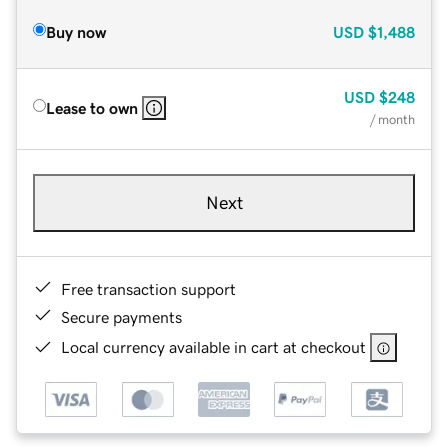
Buy now
USD
$1,488
USD
$248
Lease to own
/ month
Next
Free transaction support
Secure payments
Local currency available in cart at checkout