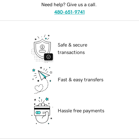
Need help? Give us a call.
480-651-9741
Safe & secure
transactions
Fast & easy transfers
Hassle free payments