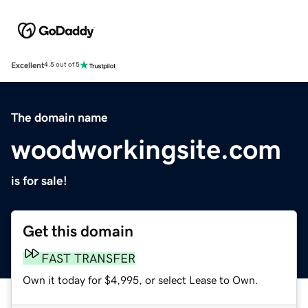
Excellent
4.5 out of 5
The domain name
woodworkingsite.com
is for sale!
Get this domain
FAST TRANSFER
Own it today for $4,995, or select Lease to Own.