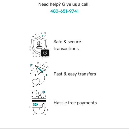
Need help? Give us a call.
480-651-9741
Safe & secure
transactions
Fast & easy transfers
Hassle free payments