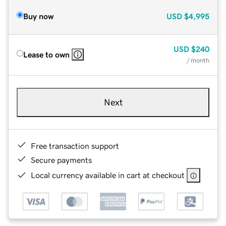
Buy now
USD
$4,995
USD
$240
Lease to own
/ month
Next
Free transaction support
Secure payments
Local currency available in cart at checkout