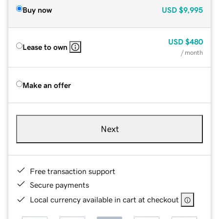
Buy now
USD
$9,995
USD
$480
Lease to own
/ month
Make an offer
Next
Free transaction support
Secure payments
Local currency available in cart at checkout