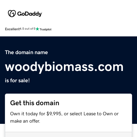
Excellent
4.5 out of 5
The domain name
woodybiomass.com
is for sale!
Get this domain
Own it today for $9,995, or select Lease to Own or
make an offer.