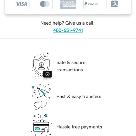
Need help? Give us a call.
480-651-9741
Safe & secure
transactions
Fast & easy transfers
Hassle free payments