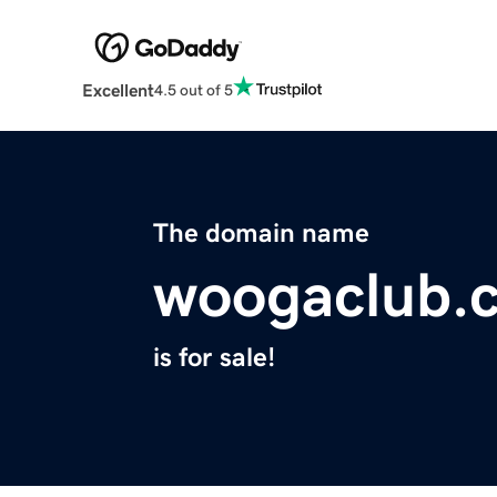
Excellent
4.5 out of 5
The domain name
woogaclub.
is for sale!