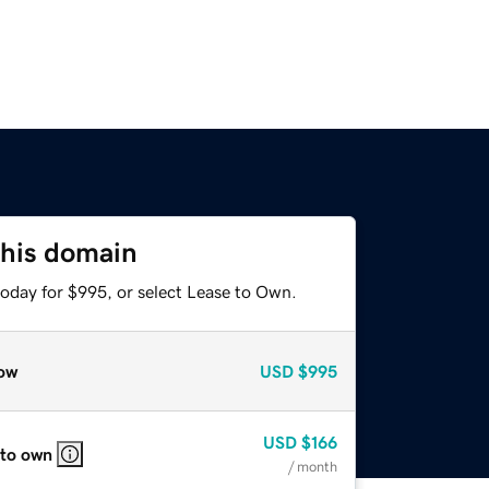
this domain
today for $995, or select Lease to Own.
ow
USD
$995
USD
$166
 to own
/ month