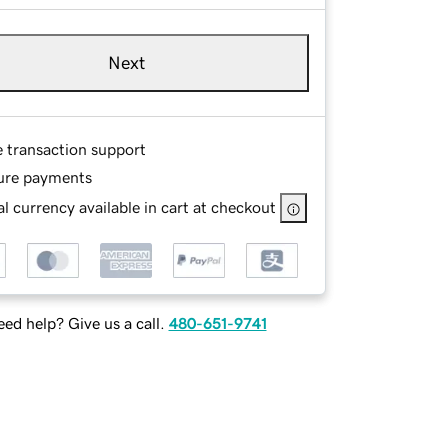
Next
e transaction support
ure payments
l currency available in cart at checkout
ed help? Give us a call.
480-651-9741