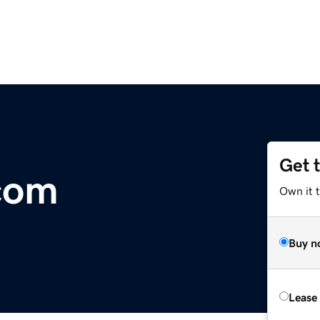
Get 
com
Own it 
Buy n
Lease