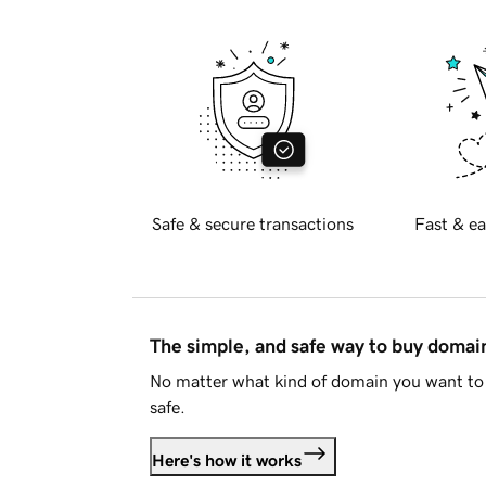
Safe & secure transactions
Fast & ea
The simple, and safe way to buy doma
No matter what kind of domain you want to 
safe.
Here's how it works