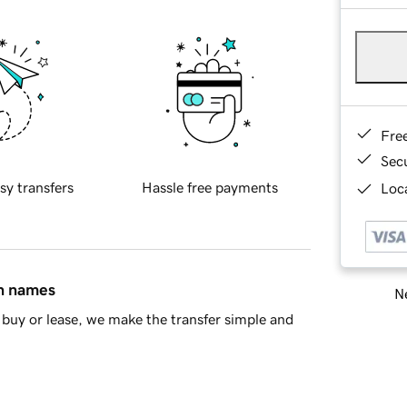
Fre
Sec
sy transfers
Hassle free payments
Loca
in names
Ne
buy or lease, we make the transfer simple and