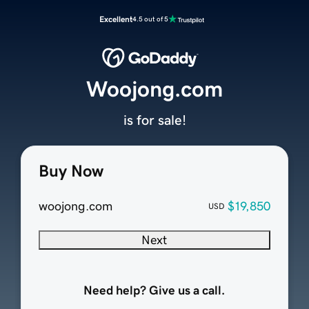
Excellent
4.5 out of 5
Woojong.com
is for sale!
Buy Now
woojong.com
$19,850
USD
Next
Need help? Give us a call.