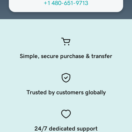
+1 480-651-9713
Simple, secure purchase & transfer
Trusted by customers globally
24/7 dedicated support