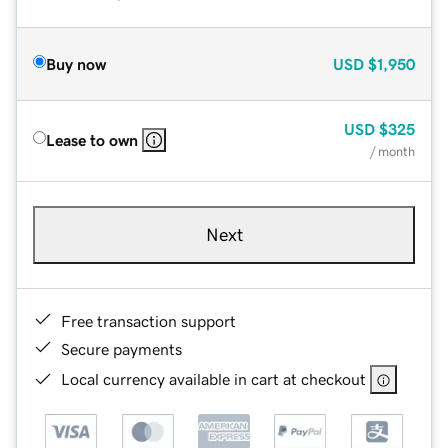
Buy now
USD
$1,950
USD
$325
Lease to own
/ month
Next
Free transaction support
Secure payments
Local currency available in cart at checkout