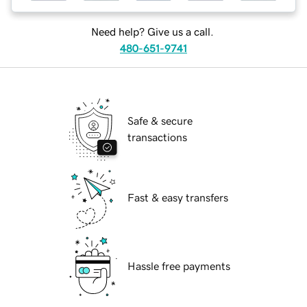
Need help? Give us a call.
480-651-9741
Safe & secure
transactions
Fast & easy transfers
Hassle free payments