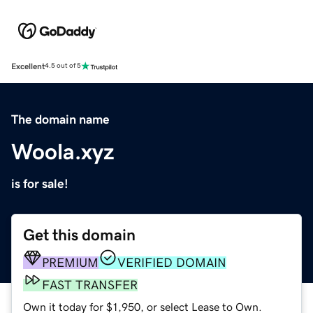
Excellent
4.5 out of 5
The domain name
Woola.xyz
is for sale!
Get this domain
PREMIUM
VERIFIED DOMAIN
FAST TRANSFER
Own it today for $1,950, or select Lease to Own.