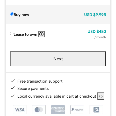
Buy now
USD
$9,995
USD
$480
Lease to own
/ month
Next
Free transaction support
Secure payments
Local currency available in cart at checkout