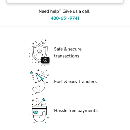
Need help? Give us a call.
480-651-9741
Safe & secure
transactions
Fast & easy transfers
Hassle free payments