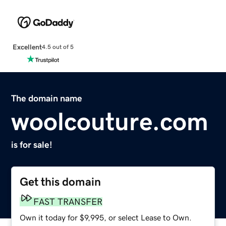
Excellent
4.5 out of 5
The domain name
woolcouture.com
is for sale!
Get this domain
FAST TRANSFER
Own it today for $9,995, or select Lease to Own.