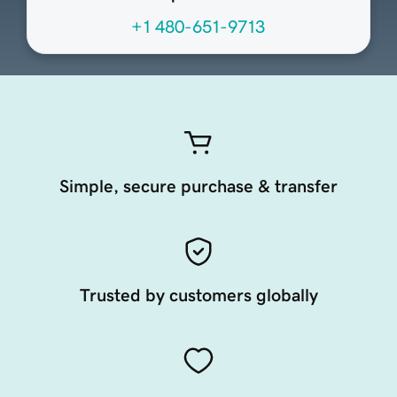
+1 480-651-9713
Simple, secure purchase & transfer
Trusted by customers globally