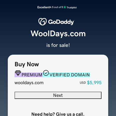
Excellent
4.5 out of 5
WoolDays.com
is for sale!
Buy Now
PREMIUM
VERIFIED DOMAIN
wooldays.com
$5,995
USD
Next
Need help? Give us a call.