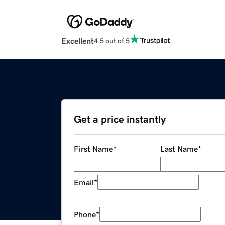
Excellent
4.5 out of 5
Get a price instantly
First Name
*
Last Name
*
Email
*
Phone
*