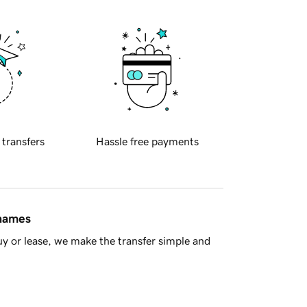
 transfers
Hassle free payments
 names
y or lease, we make the transfer simple and