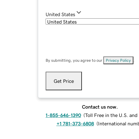
United States
By submitting, you agree to our
Privacy Policy
.
Get Price
Contact us now.
1-855-646-1390
(
Toll Free in the U.S. an
+1 781-373-6808
(
International num