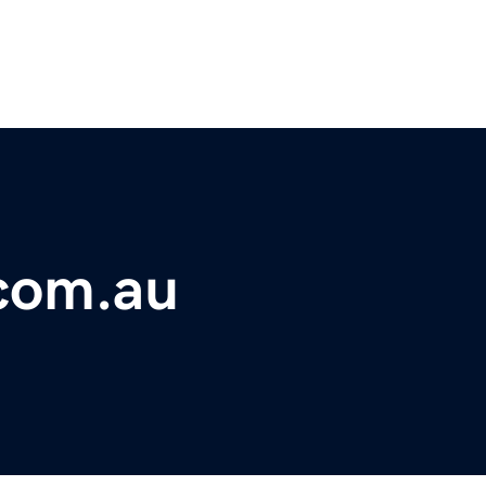
.com.au