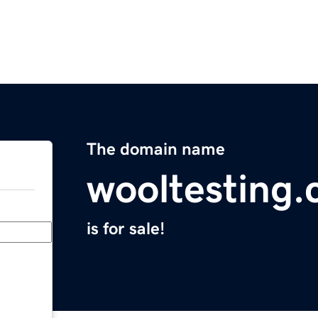
The domain name
wooltesting
is for sale!