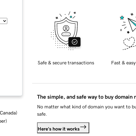
Safe & secure transactions
Fast & easy
The simple, and safe way to buy domain
No matter what kind of domain you want to bu
d Canada
)
safe.
ber
)
Here's how it works