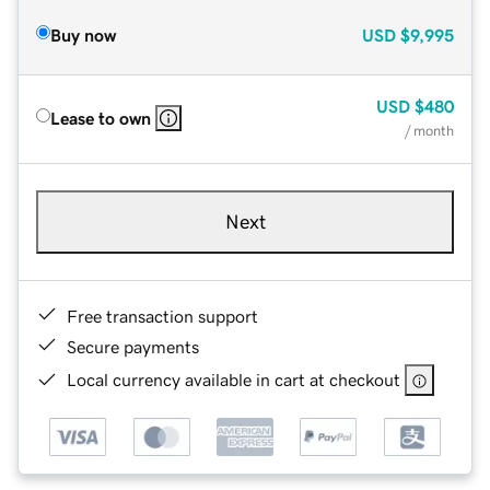
Buy now
USD
$9,995
USD
$480
Lease to own
/ month
Next
Free transaction support
Secure payments
Local currency available in cart at checkout