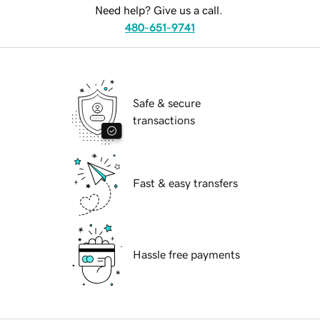
Need help? Give us a call.
480-651-9741
Safe & secure
transactions
Fast & easy transfers
Hassle free payments