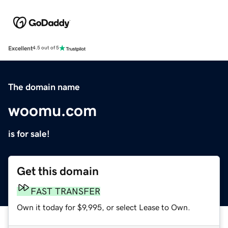
Excellent
4.5 out of 5
The domain name
woomu.com
is for sale!
Get this domain
FAST TRANSFER
Own it today for $9,995, or select Lease to Own.