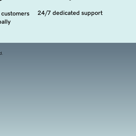
24/7 dedicated support
 customers
ally
d.