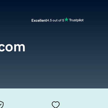
Excellent
4.5 out of 5
.com