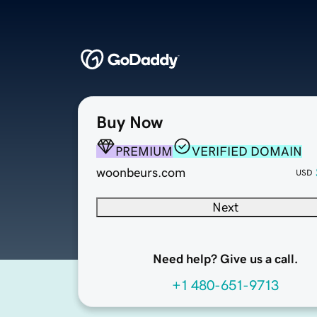
Buy Now
PREMIUM
VERIFIED DOMAIN
woonbeurs.com
USD
Next
Need help? Give us a call.
+1 480-651-9713