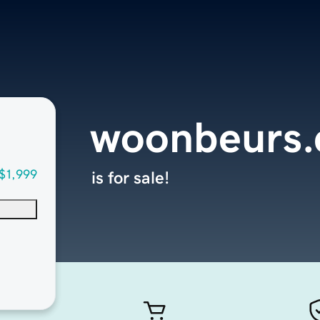
woonbeurs
$1,999
is for sale!