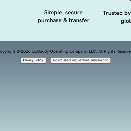
Simple, secure
Trusted by
purchase & transfer
glob
opyright © 2026 GoDaddy Operating Company, LLC. All Rights Reserve
·
Privacy Policy
Do not share my personal information