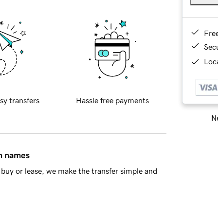
Fre
Sec
Loca
sy transfers
Hassle free payments
Ne
in names
buy or lease, we make the transfer simple and