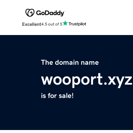
Excellent
4.5 out of 5
The domain name
wooport.xyz
is for sale!