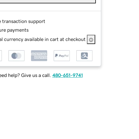
e transaction support
ure payments
l currency available in cart at checkout
ed help? Give us a call.
480-651-9741