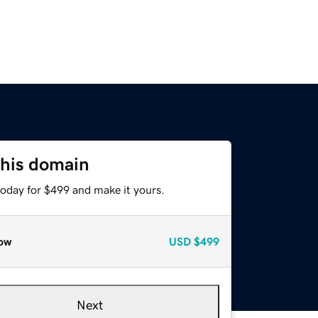
this domain
today for $499 and make it yours.
ow
USD
$499
Next