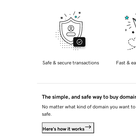
Safe & secure transactions
Fast & ea
The simple, and safe way to buy doma
No matter what kind of domain you want to 
safe.
Here's how it works