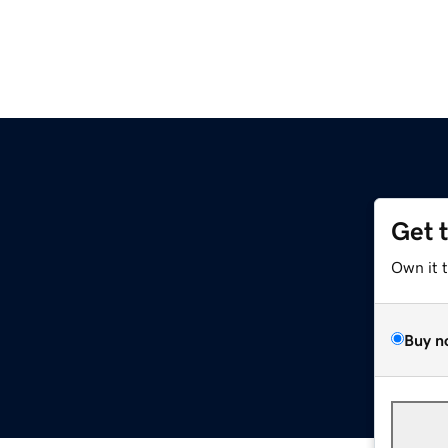
Get 
Own it 
Buy n