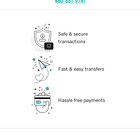
480-651-9741
Safe & secure
transactions
Fast & easy transfers
Hassle free payments