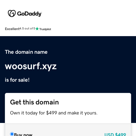
Excellent
4.5 out of 5
The domain name
woosurf.xyz
is for sale!
Get this domain
Own it today for $499 and make it yours.
Buy now
USD
$499