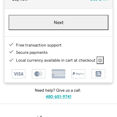
Next
Free transaction support
Secure payments
Local currency available in cart at checkout
Need help? Give us a call.
480-651-9741