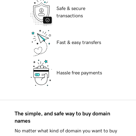
Safe & secure
transactions
Fast & easy transfers
Hassle free payments
The simple, and safe way to buy domain
names
No matter what kind of domain you want to buy