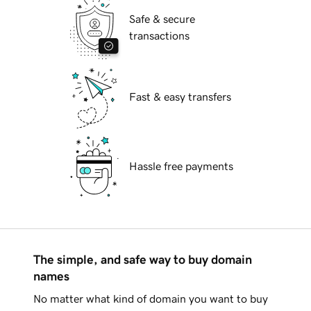
Safe & secure
transactions
Fast & easy transfers
Hassle free payments
The simple, and safe way to buy domain
names
No matter what kind of domain you want to buy