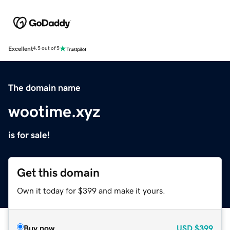
Excellent
4.5 out of 5
The domain name
wootime.xyz
is for sale!
Get this domain
Own it today for $399 and make it yours.
Buy now
USD
$399