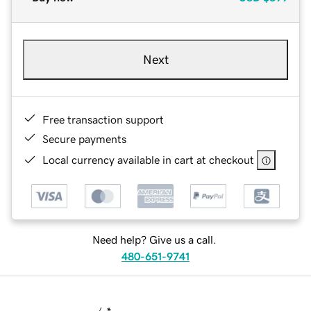
Next
Free transaction support
Secure payments
Local currency available in cart at checkout
Need help? Give us a call.
480-651-9741