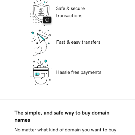
Safe & secure
transactions
Fast & easy transfers
Hassle free payments
The simple, and safe way to buy domain
names
No matter what kind of domain you want to buy