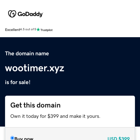
Excellent
4.5 out of 5
The domain name
wootimer.xyz
is for sale!
Get this domain
Own it today for $399 and make it yours.
Buy now
USD
$399