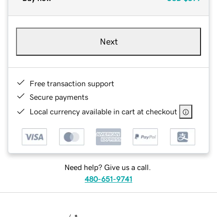
Next
Free transaction support
Secure payments
Local currency available in cart at checkout
Need help? Give us a call.
480-651-9741