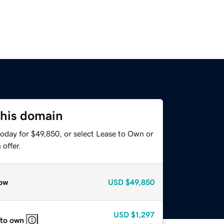
this domain
today for $49,850, or select Lease to Own or
offer.
ow
USD
$49,850
USD
$1,297
 to own