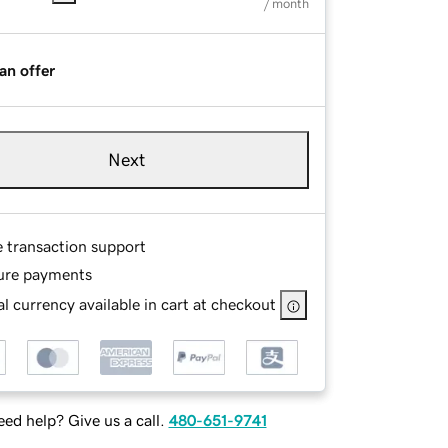
/ month
an offer
Next
e transaction support
ure payments
l currency available in cart at checkout
ed help? Give us a call.
480-651-9741