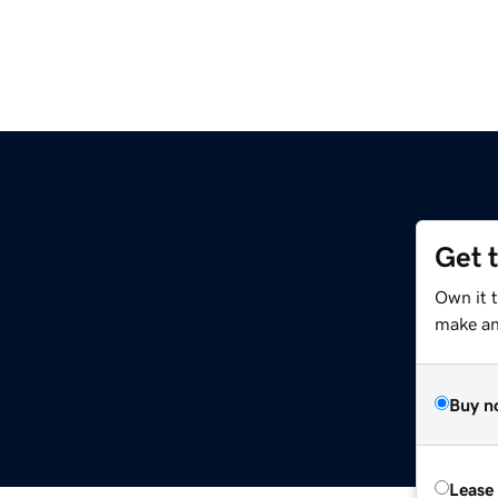
Get 
Own it 
make an 
Buy n
Lease