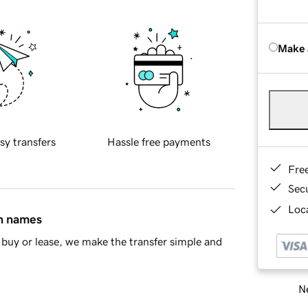
Make 
sy transfers
Hassle free payments
Fre
Sec
Loca
in names
buy or lease, we make the transfer simple and
Ne