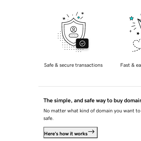
Safe & secure transactions
Fast & ea
The simple, and safe way to buy doma
No matter what kind of domain you want to 
safe.
Here's how it works