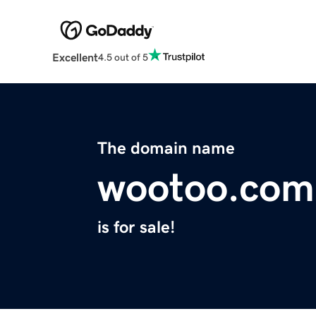
Excellent
4.5 out of 5
The domain name
wootoo.com
is for sale!