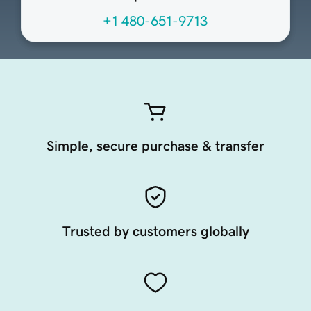
+1 480-651-9713
Simple, secure purchase & transfer
Trusted by customers globally