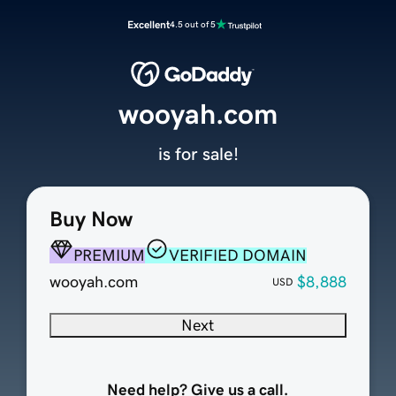
Excellent
4.5 out of 5
wooyah.com
is for sale!
Buy Now
PREMIUM
VERIFIED DOMAIN
wooyah.com
$8,888
USD
Next
Need help? Give us a call.