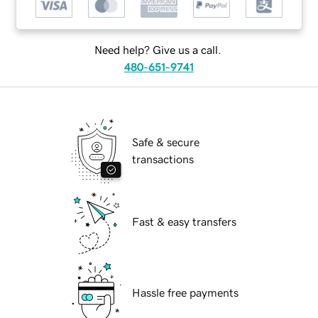
Need help? Give us a call.
480-651-9741
Safe & secure
transactions
Fast & easy transfers
Hassle free payments