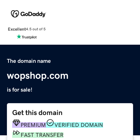
Excellent
4.5 out of 5
The domain name
wopshop.com
is for sale!
Get this domain
PREMIUM
VERIFIED DOMAIN
FAST TRANSFER