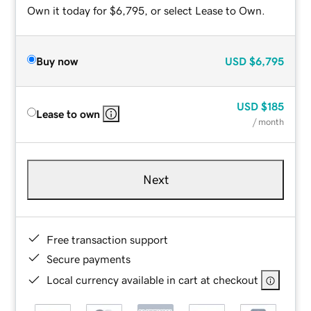
Own it today for $6,795, or select Lease to Own.
Buy now
USD
$6,795
USD
$185
Lease to own
/ month
Next
Free transaction support
Secure payments
Local currency available in cart at checkout