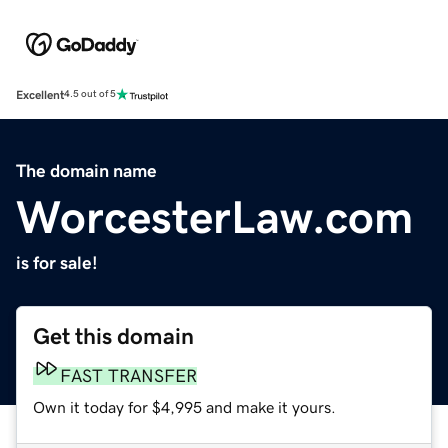
Excellent
4.5 out of 5
The domain name
WorcesterLaw.com
is for sale!
Get this domain
FAST TRANSFER
Own it today for $4,995 and make it yours.