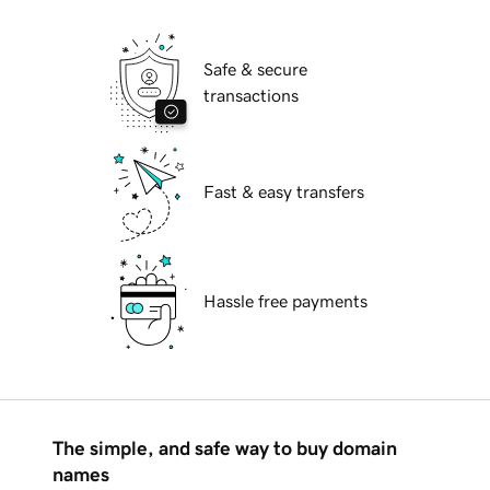
Safe & secure
transactions
Fast & easy transfers
Hassle free payments
The simple, and safe way to buy domain
names