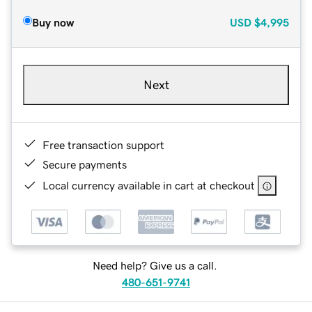
Buy now
USD
$4,995
Next
Free transaction support
Secure payments
Local currency available in cart at checkout
Need help? Give us a call.
480-651-9741