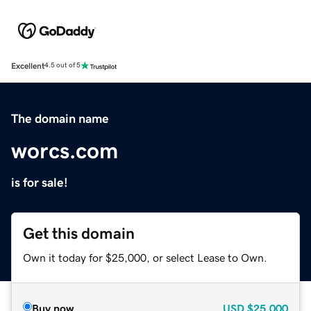
Excellent
4.5 out of 5
The domain name
worcs.com
is for sale!
Get this domain
Own it today for $25,000, or select Lease to Own.
Buy now
USD
$25,000