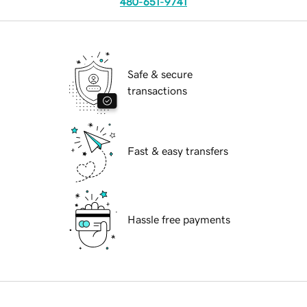
480-651-9741
Safe & secure
transactions
Fast & easy transfers
Hassle free payments