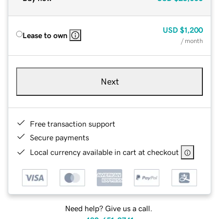
USD
$1,200
Lease to own
/ month
Next
Free transaction support
Secure payments
Local currency available in cart at checkout
Need help? Give us a call.