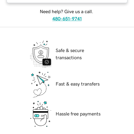
Need help? Give us a call.
480-651-9741
Safe & secure
transactions
Fast & easy transfers
Hassle free payments