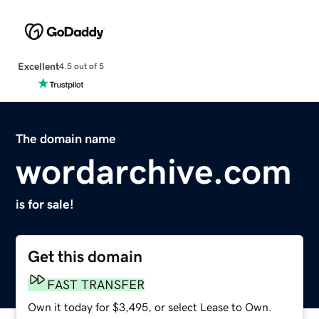
Excellent
4.5 out of 5
The domain name
wordarchive.com
is for sale!
Get this domain
FAST TRANSFER
Own it today for $3,495, or select Lease to Own.