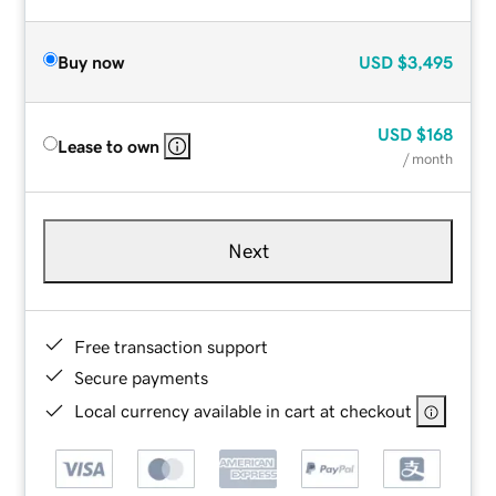
Buy now
USD
$3,495
USD
$168
Lease to own
/ month
Next
Free transaction support
Secure payments
Local currency available in cart at checkout