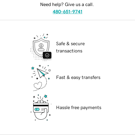
Need help? Give us a call.
480-651-9741
Safe & secure
transactions
Fast & easy transfers
Hassle free payments