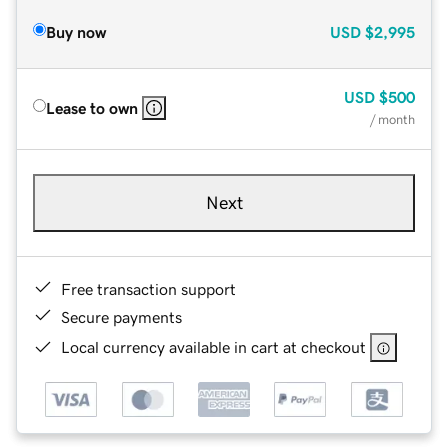
Buy now
USD
$2,995
USD
$500
Lease to own
/ month
Next
Free transaction support
Secure payments
Local currency available in cart at checkout