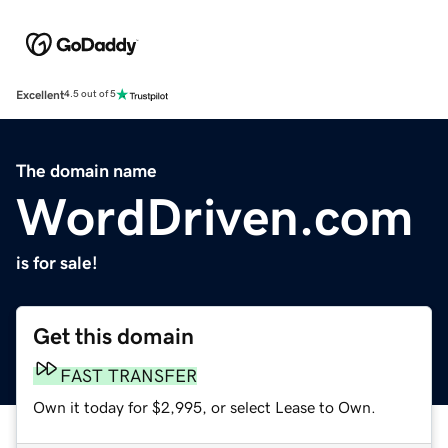
Excellent
4.5 out of 5
The domain name
WordDriven.com
is for sale!
Get this domain
FAST TRANSFER
Own it today for $2,995, or select Lease to Own.