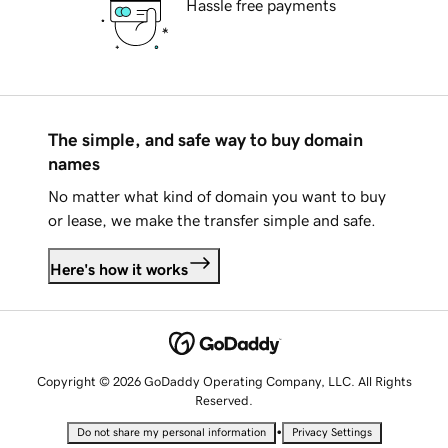
Hassle free payments
The simple, and safe way to buy domain
names
No matter what kind of domain you want to buy
or lease, we make the transfer simple and safe.
Here's how it works
Copyright © 2026 GoDaddy Operating Company, LLC. All Rights
Reserved.
•
Do not share my personal information
Privacy Settings