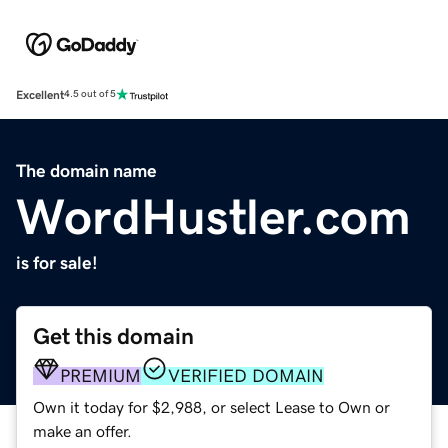
Excellent
4.5 out of 5
The domain name
WordHustler.com
is for sale!
Get this domain
PREMIUM
VERIFIED DOMAIN
Own it today for $2,988, or select Lease to Own or
make an offer.