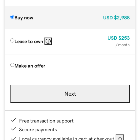
Buy now
USD
$2,988
USD
$253
Lease to own
/ month
Make an offer
Next
Free transaction support
Secure payments
Local currency available in cart at checkout