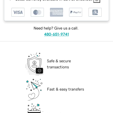
Need help? Give us a call.
480-651-9741
Safe & secure
transactions
Fast & easy transfers