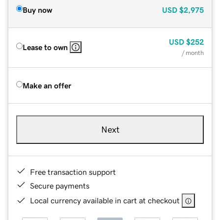
Buy now
USD
$2,975
USD
$252
Lease to own
/ month
Make an offer
Next
Free transaction support
Secure payments
Local currency available in cart at checkout