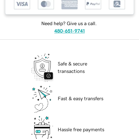
Need help? Give us a call.
480-651-9741
Safe & secure
transactions
Fast & easy transfers
Hassle free payments