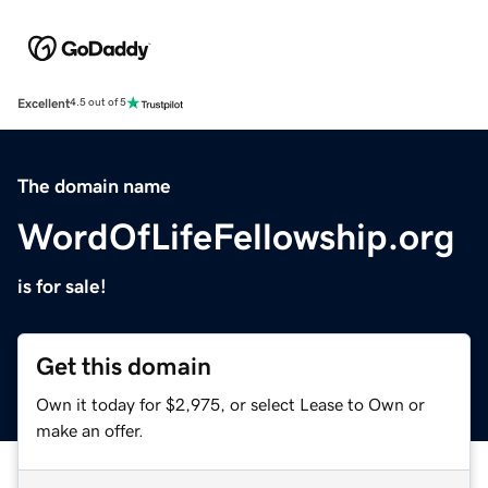
Excellent
4.5 out of 5
The domain name
WordOfLifeFellowship.org
is for sale!
Get this domain
Own it today for $2,975, or select Lease to Own or
make an offer.