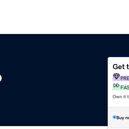
Get 
o
PR
FA
Own it t
Buy n