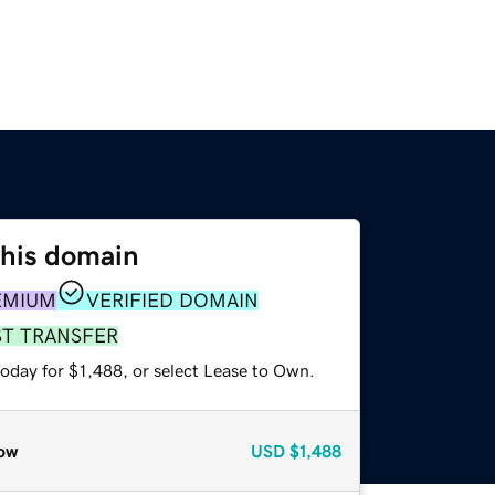
this domain
EMIUM
VERIFIED DOMAIN
ST TRANSFER
oday for $1,488, or select Lease to Own.
ow
USD
$1,488