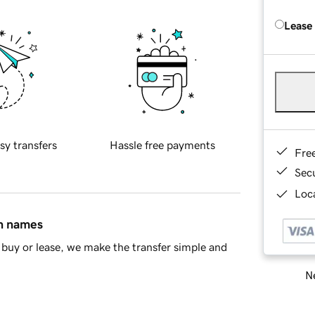
Lease
sy transfers
Hassle free payments
Fre
Sec
Loca
in names
buy or lease, we make the transfer simple and
Ne