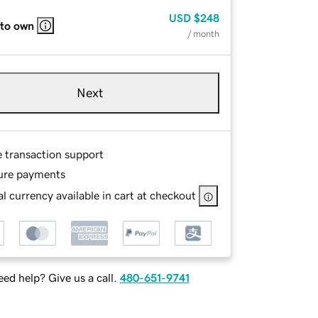
USD
$248
 to own
/ month
Next
e transaction support
ure payments
l currency available in cart at checkout
ed help? Give us a call.
480-651-9741