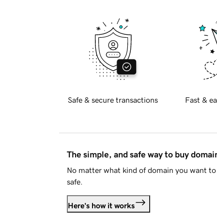
Safe & secure transactions
Fast & ea
The simple, and safe way to buy doma
No matter what kind of domain you want to 
safe.
Here's how it works