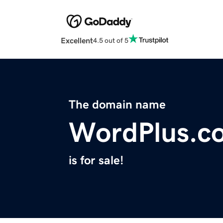
Excellent
4.5 out of 5
The domain name
WordPlus.c
is for sale!