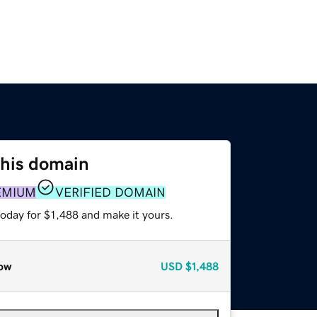
this domain
EMIUM
VERIFIED DOMAIN
today for $1,488 and make it yours.
ow
USD
$1,488