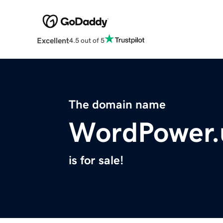
Excellent
4.5 out of 5
The domain name
WordPower.
is for sale!