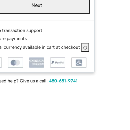
Next
e transaction support
ure payments
l currency available in cart at checkout
ed help? Give us a call.
480-651-9741