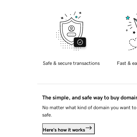
Safe & secure transactions
Fast & ea
The simple, and safe way to buy doma
No matter what kind of domain you want to 
safe.
Here's how it works