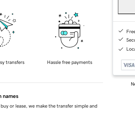
Fre
Sec
Loca
sy transfers
Hassle free payments
Ne
in names
buy or lease, we make the transfer simple and