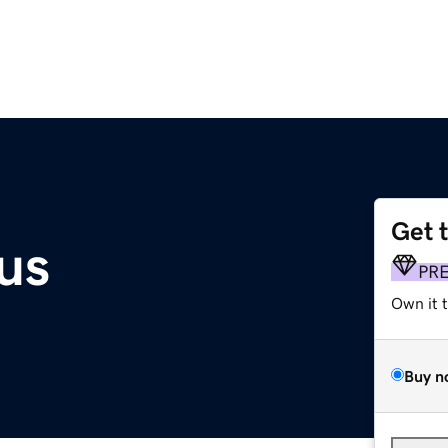
Get 
us
PR
Own it 
Buy n