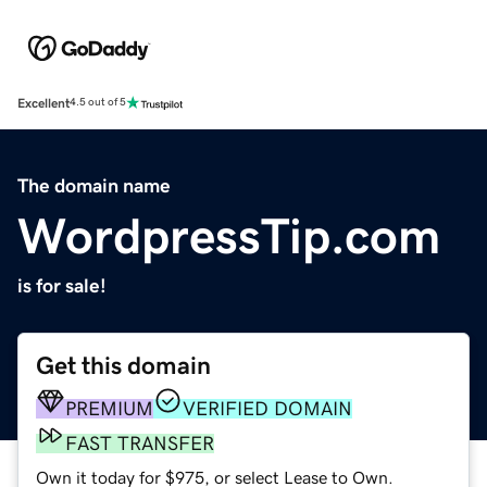
Excellent
4.5 out of 5
The domain name
WordpressTip.com
is for sale!
Get this domain
PREMIUM
VERIFIED DOMAIN
FAST TRANSFER
Own it today for $975, or select Lease to Own.