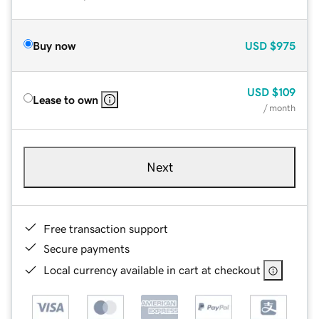
Buy now
USD
$975
USD
$109
Lease to own
/ month
Next
Free transaction support
Secure payments
Local currency available in cart at checkout