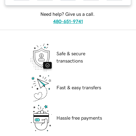
Need help? Give us a call.
480-651-9741
Safe & secure
transactions
Fast & easy transfers
Hassle free payments